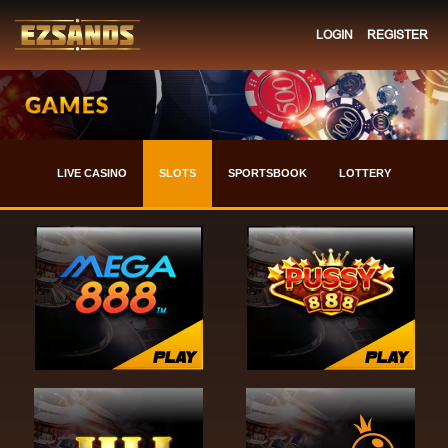
LOGIN
REGISTER
LIVE CASINO
SLOTS
SPORTSBOOK
LOTTERY